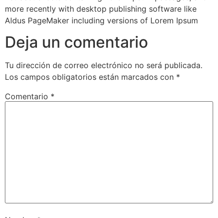
more recently with desktop publishing software like
Aldus PageMaker including versions of Lorem Ipsum
Deja un comentario
Tu dirección de correo electrónico no será publicada.
Los campos obligatorios están marcados con
*
Comentario
*