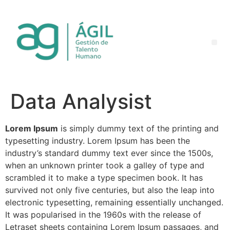
Data Analysist
Lorem Ipsum
is simply dummy text of the printing and
typesetting industry. Lorem Ipsum has been the
industry’s standard dummy text ever since the 1500s,
when an unknown printer took a galley of type and
scrambled it to make a type specimen book. It has
survived not only five centuries, but also the leap into
electronic typesetting, remaining essentially unchanged.
It was popularised in the 1960s with the release of
Letraset sheets containing Lorem Ipsum passages, and