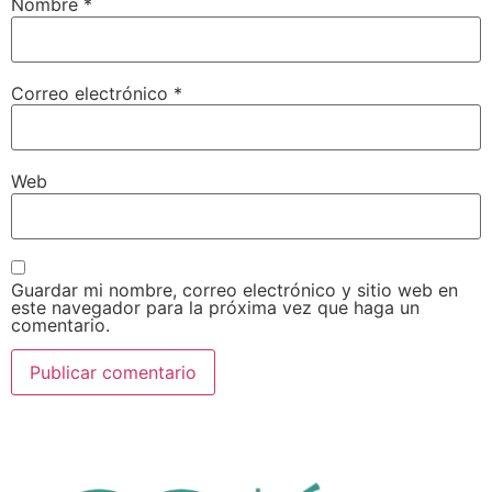
Nombre
*
Correo electrónico
*
Web
Guardar mi nombre, correo electrónico y sitio web en
este navegador para la próxima vez que haga un
comentario.