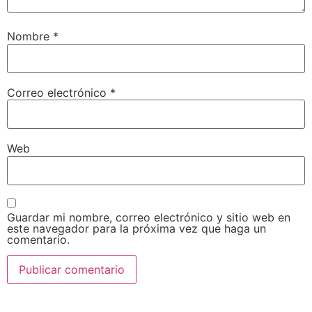
Nombre
*
Correo electrónico
*
Web
Guardar mi nombre, correo electrónico y sitio web en
este navegador para la próxima vez que haga un
comentario.