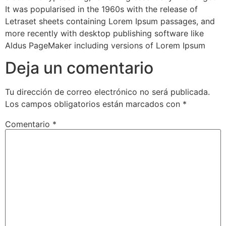
It was popularised in the 1960s with the release of
Letraset sheets containing Lorem Ipsum passages, and
more recently with desktop publishing software like
Aldus PageMaker including versions of Lorem Ipsum
Deja un comentario
Tu dirección de correo electrónico no será publicada.
Los campos obligatorios están marcados con
*
Comentario
*