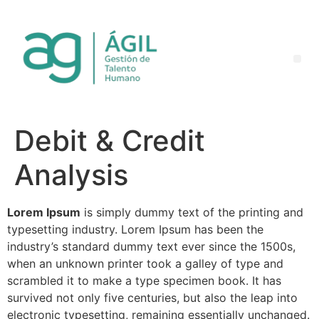
Debit & Credit
Analysis
Lorem Ipsum
is simply dummy text of the printing and
typesetting industry. Lorem Ipsum has been the
industry’s standard dummy text ever since the 1500s,
when an unknown printer took a galley of type and
scrambled it to make a type specimen book. It has
survived not only five centuries, but also the leap into
electronic typesetting, remaining essentially unchanged.